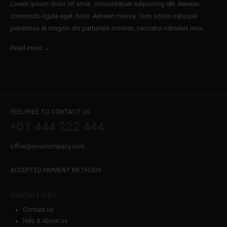
Lorem ipsum dolor sit amet, consectetuer adipiscing elit. Aenean
commodo ligula eget dolor. Aenean massa. Cum sociis natoque
penatibus et magnis dis parturient montes, nascetur ridiculus mus.
Read more →
FEEL FREE TO CONTACT US
+01 444 222 444
office@yourcompany.com
ACCEPTED PAYMENT METHODS
Useful Links
Contact us
Help & About us