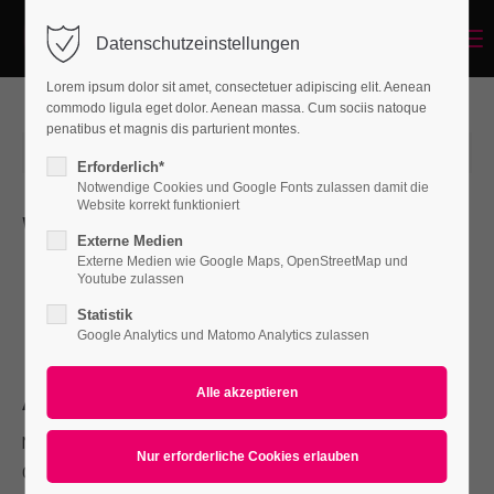
Menu
Datenschutzeinstellungen
Login
Lorem ipsum dolor sit amet, consectetuer adipiscing elit. Aenean
Benutzername
commodo ligula eget dolor. Aenean massa. Cum sociis natoque
penatibus et magnis dis parturient montes.
2015-06-15 12:56
von holger_schr
(Kommentare: 0)
Erforderlich*
Notwendige Cookies und Google Fonts zulassen damit die
Passwort
Website korrekt funktioniert
Whats new
Externe Medien
L
Externe Medien wie Google Maps, OpenStreetMap und
orem ipsum dolor sit amet, consectetuer adipiscing
Youtube zulassen
elit. Aenean commodo ligula eget dolor. Aenean massa.
Statistik
Anmelden
Cum sociis natoque penatibus et magnis.
Google Analytics und Matomo Analytics zulassen
Register
|
Lost your password?
About
Support
Nullam dictum felis eu pede mollis pretium. Integer tincidunt.
Lorem ipsum dolor sit amet:
Cras dapibus. Vivamus elementum semper nisi. Aenean