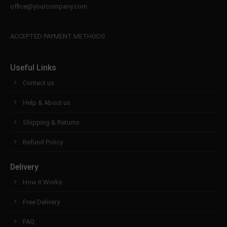
info@yourdomain.com
office@yourcompany.com
About us
ACCEPTED PAYMENT METHODS
Lorem ipsum dolor sit amet, consectetuer
adipiscing elit.
Useful Links
Aenean commodo ligula eget dolor. Aenean massa.
Contact us
Cum sociis natoque penatibus et magnis dis
parturient montes, nascetur ridiculus mus. Donec
Help & About us
quam felis, ultricies nec.
Shipping & Returns
Refund Policy
Delivery
How it Works
Free Delivery
FAQ