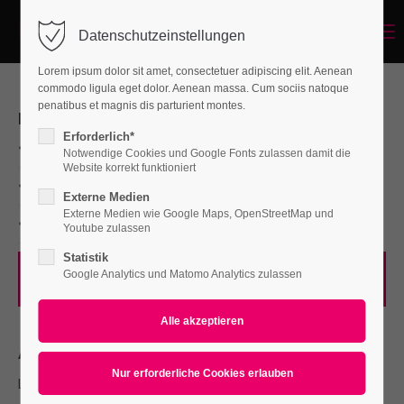
Menu
Datenschutzeinstellungen
Login
Lorem ipsum dolor sit amet, consectetuer adipiscing elit. Aenean
Benutzername
commodo ligula eget dolor. Aenean massa. Cum sociis natoque
penatibus et magnis dis parturient montes.
PROJECT DETAILS
Erforderlich*
Branding, Mockups
Notwendige Cookies und Google Fonts zulassen damit die
Passwort
Website korrekt funktioniert
Print
Externe Medien
Externe Medien wie Google Maps, OpenStreetMap und
Consulting
Youtube zulassen
Statistik
Anmelden
Google Analytics und Matomo Analytics zulassen
Visit Website
Register
|
Lost your password?
Support
ABOUT
Lorem ipsum dolor sit amet:
Lorem ipsum dolor sit amet, consectetuer adipiscing elit.