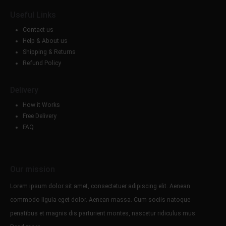
Useful Links
Contact us
Help & About us
Shipping & Returns
Refund Policy
Delivery
How it Works
Free Delivery
FAQ
Our mission
Lorem ipsum dolor sit amet, consectetuer adipiscing elit. Aenean
commodo ligula eget dolor. Aenean massa. Cum sociis natoque
penatibus et magnis dis parturient montes, nascetur ridiculus mus.