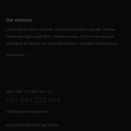
Our mission
Lorem ipsum dolor sit amet, consectetuer adipiscing elit. Aenean
commodo ligula eget dolor. Aenean massa. Cum sociis natoque
penatibus et magnis dis parturient montes, nascetur ridiculus mus.
Read more →
FEEL FREE TO CONTACT US
+01 444 222 444
office@yourcompany.com
ACCEPTED PAYMENT METHODS