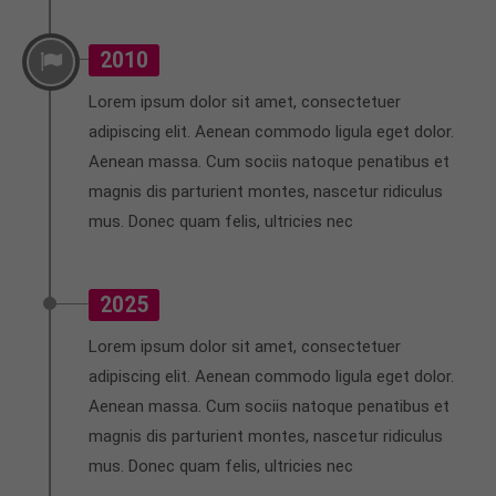
2010
Lorem ipsum dolor sit amet, consectetuer
adipiscing elit. Aenean commodo ligula eget dolor.
Aenean massa. Cum sociis natoque penatibus et
magnis dis parturient montes, nascetur ridiculus
mus. Donec quam felis, ultricies nec
2025
Lorem ipsum dolor sit amet, consectetuer
adipiscing elit. Aenean commodo ligula eget dolor.
Aenean massa. Cum sociis natoque penatibus et
magnis dis parturient montes, nascetur ridiculus
mus. Donec quam felis, ultricies nec