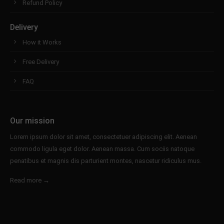
Refund Policy
Delivery
How it Works
Free Delivery
FAQ
Our mission
Lorem ipsum dolor sit amet, consectetuer adipiscing elit. Aenean
commodo ligula eget dolor. Aenean massa. Cum sociis natoque
penatibus et magnis dis parturient montes, nascetur ridiculus mus.
Read more →