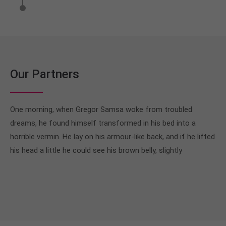
Our Partners
One morning, when Gregor Samsa woke from troubled
dreams, he found himself transformed in his bed into a
horrible vermin. He lay on his armour-like back, and if he lifted
his head a little he could see his brown belly, slightly