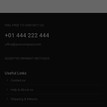
FEEL FREE TO CONTACT US
+01 444 222 444
office@yourcompany.com
ACCEPTED PAYMENT METHODS
Useful Links
Contact us
Help & About us
Shipping & Returns