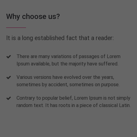
Why choose us?
It is a long established fact that a reader:
There are many variations of passages of Lorem
Ipsum available, but the majority have suffered.
Various versions have evolved over the years,
sometimes by accident, sometimes on purpose.
Contrary to popular belief, Lorem Ipsum is not simply
random text. It has roots in a piece of classical Latin.