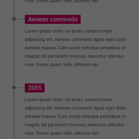
mus. Donec quam felis, ultricies nec
Aenean commodo
Lorem ipsum dolor sit amet, consectetuer
adipiscing elit. Aenean commodo ligula eget dolor.
Aenean massa. Cum sociis natoque penatibus et
magnis dis parturient montes, nascetur ridiculus
mus. Donec quam felis, ultricies nec
2005
Lorem ipsum dolor sit amet, consectetuer
adipiscing elit. Aenean commodo ligula eget dolor.
Aenean massa. Cum sociis natoque penatibus et
magnis dis parturient montes, nascetur ridiculus
mus. Donec quam felis, ultricies nec