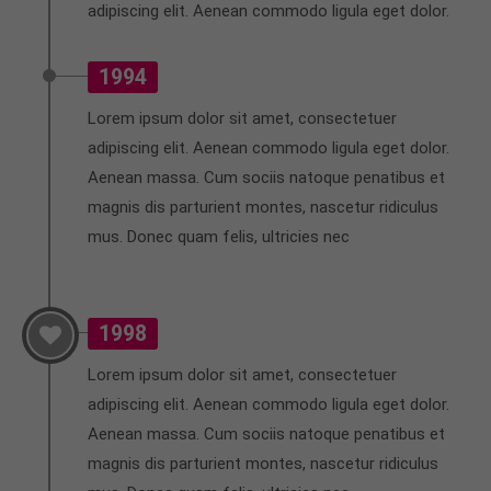
adipiscing elit. Aenean commodo ligula eget dolor.
info@yourdomain.com
About us
1994
Lorem ipsum dolor sit amet, consectetuer
Lorem ipsum dolor sit amet, consectetuer
adipiscing elit.
adipiscing elit. Aenean commodo ligula eget dolor.
Aenean commodo ligula eget dolor. Aenean massa.
Aenean massa. Cum sociis natoque penatibus et
Cum sociis natoque penatibus et magnis dis
magnis dis parturient montes, nascetur ridiculus
parturient montes, nascetur ridiculus mus. Donec
mus. Donec quam felis, ultricies nec
quam felis, ultricies nec.
1998
Lorem ipsum dolor sit amet, consectetuer
adipiscing elit. Aenean commodo ligula eget dolor.
Aenean massa. Cum sociis natoque penatibus et
magnis dis parturient montes, nascetur ridiculus