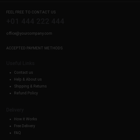
FEEL FREE TO CONTACT US
+01 444 222 444
office@yourcompany.com
ACCEPTED PAYMENT METHODS
Useful Links
Contact us
Help & About us
Shipping & Returns
Refund Policy
Delivery
How it Works
Free Delivery
FAQ