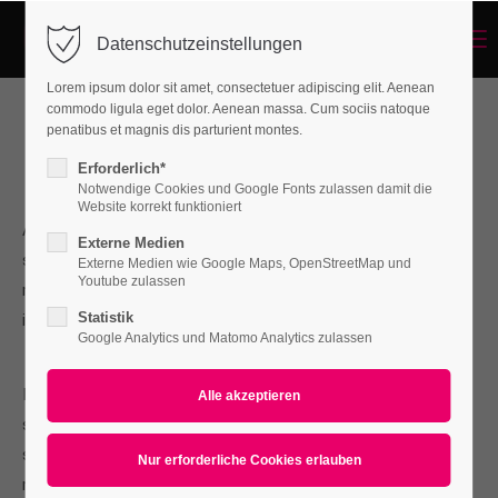
Menu
Datenschutzeinstellungen
Login
Lorem ipsum dolor sit amet, consectetuer adipiscing elit. Aenean
Benutzername
commodo ligula eget dolor. Aenean massa. Cum sociis natoque
penatibus et magnis dis parturient montes.
Best IT-Service in Vienna
Erforderlich*
Notwendige Cookies und Google Fonts zulassen damit die
Passwort
Website korrekt funktioniert
A wonderful serenity has taken possession of my entire
Externe Medien
soul, like these sweet mornings of spring which I enjoy with
Externe Medien wie Google Maps, OpenStreetMap und
Youtube zulassen
my whole heart. I am alone, and feel the charm of existence
Statistik
in this spot.
Anmelden
Google Analytics und Matomo Analytics zulassen
Register
|
Lost your password?
I am so happy, my dear friend, so absorbed in the exquisite
Support
sense of mere tranquil existence, that I neglect my talents. I
should be incapable of drawing a single stroke at the present
Lorem ipsum dolor sit amet:
moment.