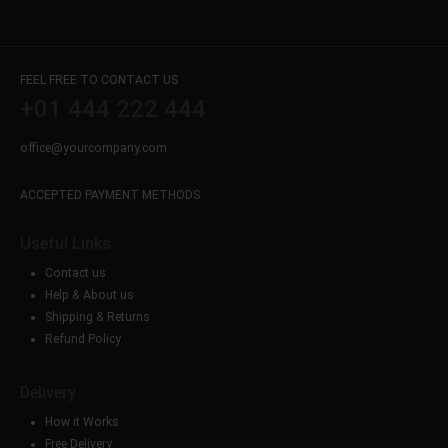
FEEL FREE TO CONTACT US
+01 444 222 444
office@yourcompany.com
ACCEPTED PAYMENT METHODS
Useful Links
Contact us
Help & About us
Shipping & Returns
Refund Policy
Delivery
How it Works
Free Delivery