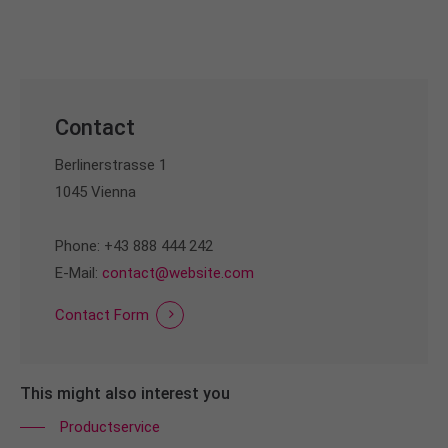
info@yourdomain.com
About us
Lorem ipsum dolor sit amet, consectetuer
adipiscing elit.
Contact
Aenean commodo ligula eget dolor. Aenean massa.
Berlinerstrasse 1
Cum sociis natoque penatibus et magnis dis
1045 Vienna
parturient montes, nascetur ridiculus mus. Donec
quam felis, ultricies nec.
Phone: +43 888 444 242
E-Mail:
contact@website.com
Contact Form
This might also interest you
Productservice