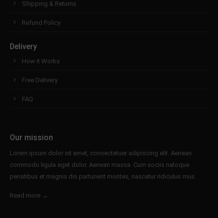
Shipping & Returns
Refund Policy
Delivery
How it Works
Free Delivery
FAQ
Our mission
Lorem ipsum dolor sit amet, consectetuer adipiscing elit. Aenean
commodo ligula eget dolor. Aenean massa. Cum sociis natoque
penatibus et magnis dis parturient montes, nascetur ridiculus mus.
Read more →