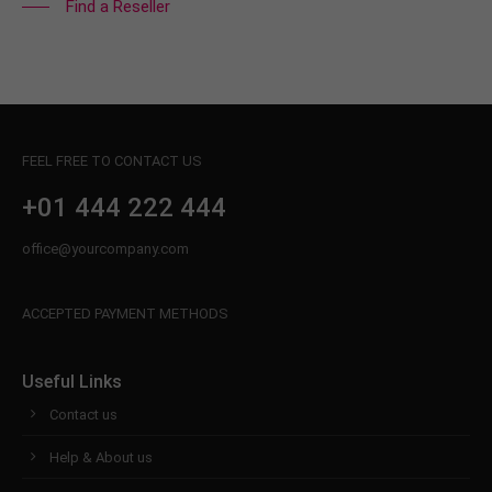
Find a Reseller
FEEL FREE TO CONTACT US
+01 444 222 444
office@yourcompany.com
ACCEPTED PAYMENT METHODS
Useful Links
Contact us
Help & About us