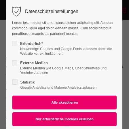
Menu
Datenschutzeinstellungen
Login
Lorem ipsum dolor sit amet, consectetuer adipiscing elit. Aenean
Benutzername
commodo ligula eget dolor. Aenean massa. Cum sociis natoque
penatibus et magnis dis parturient montes.
Best IT-Service in Vienna
Erforderlich*
Enter your SEO headline here
Notwendige Cookies und Google Fonts zulassen damit die
Passwort
Website korrekt funktioniert
Lorem ipsum dolor sit amet, consectetuer adipiscing
Externe Medien
elit.
Aenean commodo ligula eget dolor. Aenean massa. Cum
Externe Medien wie Google Maps, OpenStreetMap und
Youtube zulassen
sociis natoque penatibus et magnis dis parturient montes,
nascetur ridiculus mus. Donec quam felis, ultricies nec,
Statistik
Anmelden
Google Analytics und Matomo Analytics zulassen
pellentesque eu, pretium quis, sem. Nulla consequat massa
Register
|
Lost your password?
quis enim.
Support
Donec pede justo, fringilla vel, aliquet nec, vulputate eget,
arcu. In enim justo, rhoncus ut, imperdiet a, venenatis vitae,
Lorem ipsum dolor sit amet:
justo. Nullam dictum felis eu pede mollis pretium. Integer