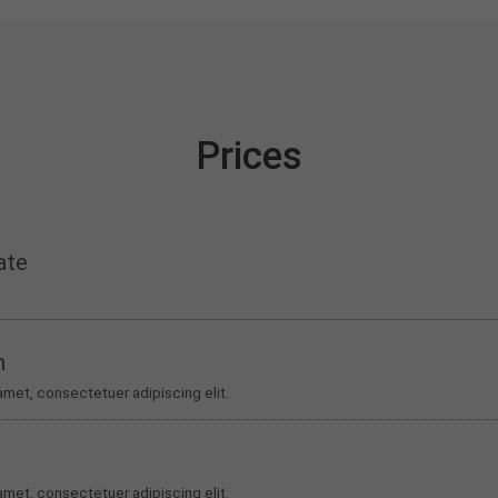
Prices
ate
m
amet, consectetuer adipiscing elit.
amet, consectetuer adipiscing elit.