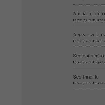
Aliquam lorem
Lorem ipsum dolor sit 
Aenean vulput
Lorem ipsum dolor sit 
Sed consequa
Lorem ipsum dolor sit 
Sed fringilla
Lorem ipsum dolor sit 