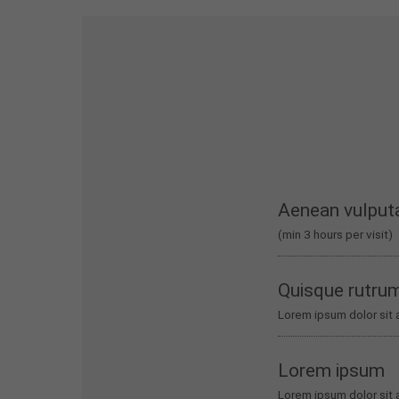
Aenean vulput
(min 3 hours per visit)
Quisque rutru
Lorem ipsum dolor sit 
Lorem ipsum
Lorem ipsum dolor sit 