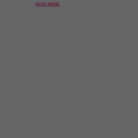
READ MORE