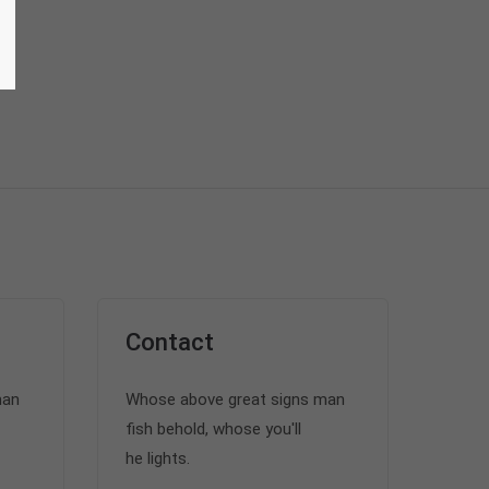
Contact
man
Whose above great signs man
fish behold, whose you'll
he lights.