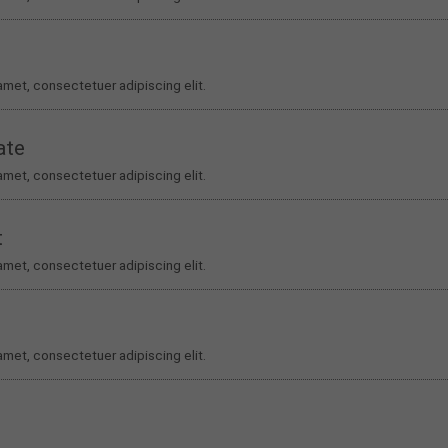
amet, consectetuer adipiscing elit.
ate
amet, consectetuer adipiscing elit.
t
amet, consectetuer adipiscing elit.
amet, consectetuer adipiscing elit.