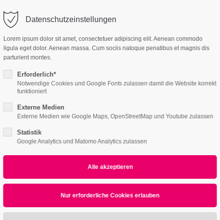
Datenschutzeinstellungen
ort
Get in touch
Lorem ipsum dolor sit amet, consectetuer adipiscing elit. Aenean commodo
ligula eget dolor. Aenean massa. Cum sociis natoque penatibus et magnis dis
Features
Page Presets
psum dolor sit amet:
Cybersteel Inc.
parturient montes.
376-293 City Road, Suite 600
San Francisco, CA 94102
Erforderlich*
Notwendige Cookies und Google Fonts zulassen damit die Website korrekt
acer
4h
funktioniert
/ 365days
Have any questions?
Externe Medien
+44 1234 567 890
Externe Medien wie Google Maps, OpenStreetMap und Youtube zulassen
Statistik
Drop us a line
Google Analytics und Matomo Analytics zulassen
info@yourdomain.com
r support for our customers
Vertical Spacer
ri 8:00am - 5:00pm
(GMT +1)
ipsum dolor sit amet, consectetuer adipiscing elit.
commodo ligula eget dolor. Aenean massa.