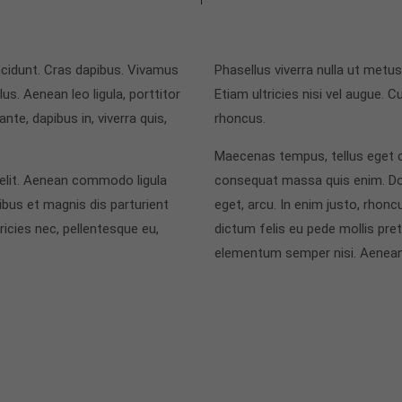
incidunt. Cras dapibus. Vivamus
Phasellus viverra nulla ut metu
s. Aenean leo ligula, porttitor
Etiam ultricies nisi vel augue. C
nte, dapibus in, viverra quis,
rhoncus.
Maecenas tempus, tellus eget 
 elit. Aenean commodo ligula
consequat massa quis enim. Donec
bus et magnis dis parturient
eget, arcu. In enim justo, rhoncu
icies nec, pellentesque eu,
dictum felis eu pede mollis pre
elementum semper nisi. Aenean 