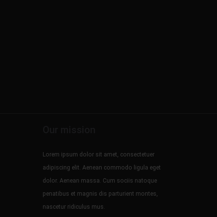
Our mission
Lorem ipsum dolor sit amet, consectetuer
adipiscing elit. Aenean commodo ligula eget
dolor. Aenean massa. Cum sociis natoque
penatibus et magnis dis parturient montes,
nascetur ridiculus mus.