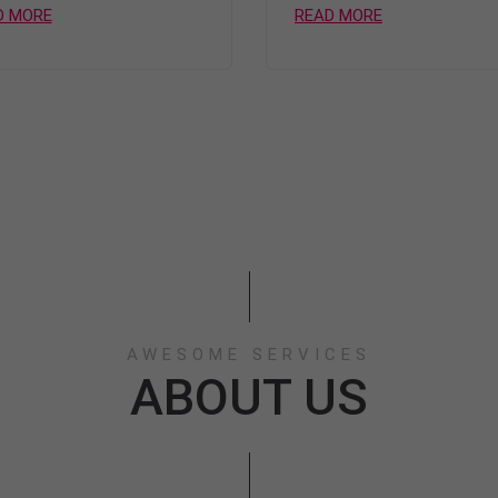
D MORE
READ MORE
AWESOME SERVICES
ABOUT US