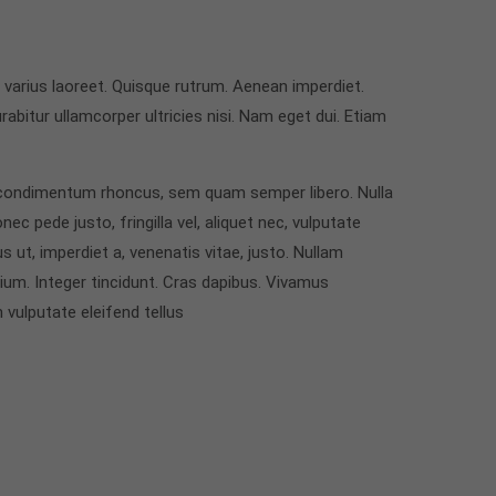
s varius laoreet. Quisque rutrum. Aenean imperdiet.
urabitur ullamcorper ultricies nisi. Nam eget dui. Etiam
condimentum rhoncus, sem quam semper libero. Nulla
 pede justo, fringilla vel, aliquet nec, vulputate
s ut, imperdiet a, venenatis vitae, justo. Nullam
tium. Integer tincidunt. Cras dapibus. Vivamus
vulputate eleifend tellus