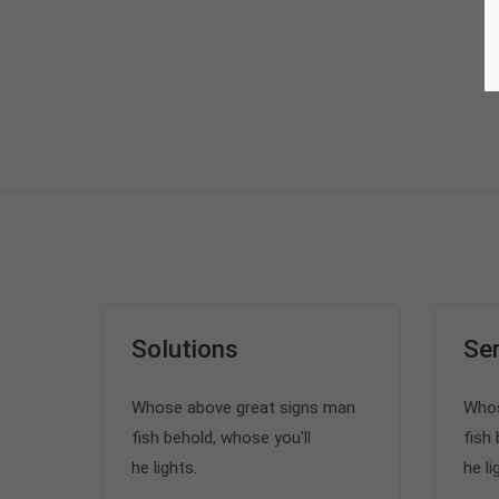
Solutions
Ser
Whose above great signs man
Whos
fish behold, whose you'll
fish 
he lights.
he li