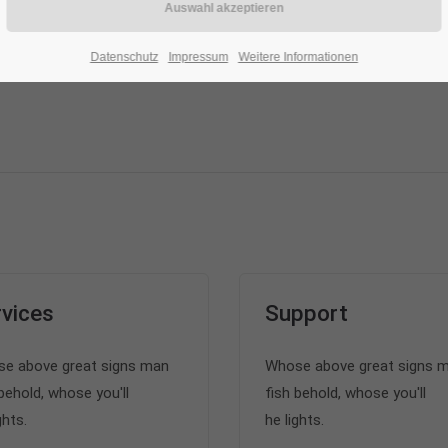
Datenschutz
Impressum
Weitere Informationen
vices
Support
e above great signs man
Whose above great signs 
behold, whose you'll
fish behold, whose you'll
ghts.
he lights.