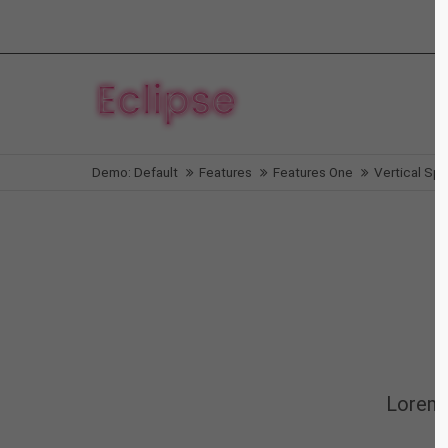
Login
Supp
Benutzername
Lorem i
Demo: Default
Features
Features One
Vertical Sp
2
Passwort
We offe
Anmelden
Mon - F
Register
|
Lost your password?
Lorem 