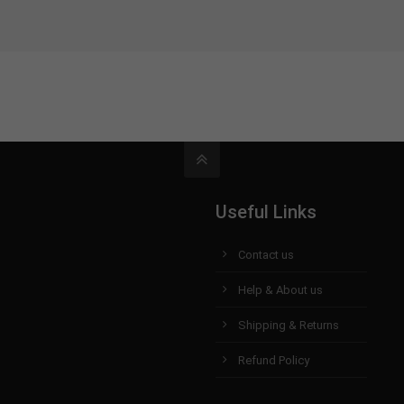
Useful Links
Contact us
Help & About us
Shipping & Returns
Refund Policy