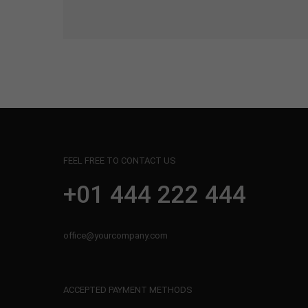
FEEL FREE TO CONTACT US
+01 444 222 444
office@yourcompany.com
ACCEPTED PAYMENT METHODS