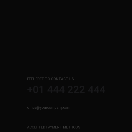
FEEL FREE TO CONTACT US
+01 444 222 444
office@yourcompany.com
ACCEPTED PAYMENT METHODS