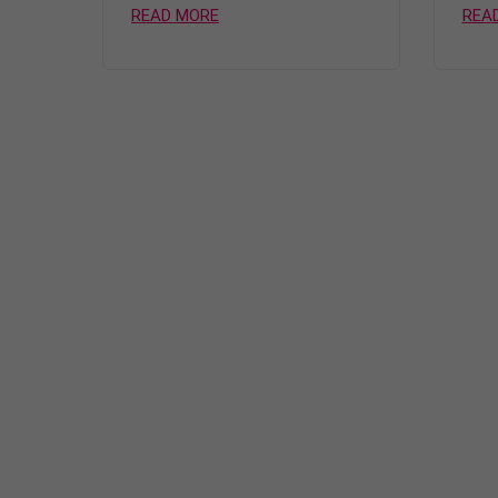
READ MORE
REA