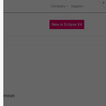
Company
Support
About us
Portfolio
News
New in Eclipse X4
Lorem ipsum dolor sit amet,
consectetuer adipiscing elit.
Aenean commodo ligula eget dolor.
Aenean massa. Cum sociis natoque
penatibus et magnis dis parturient
montes, nascetur ridiculus mus.
Donec quam felis, ultricies nec.
 Aenean