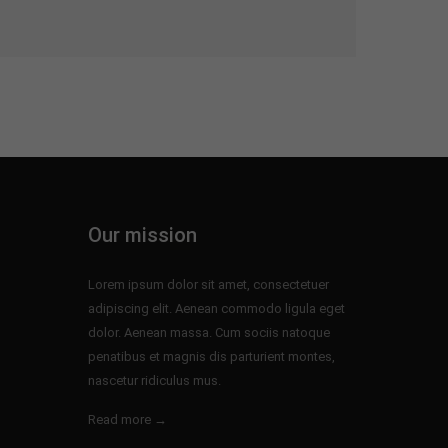
Our mission
Lorem ipsum dolor sit amet, consectetuer
adipiscing elit. Aenean commodo ligula eget
dolor. Aenean massa. Cum sociis natoque
penatibus et magnis dis parturient montes,
nascetur ridiculus mus.
Read more →