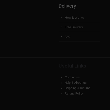
Delivery
How it Works
Free Delivery
FAQ
Useful Links
Contact us
Help & About us
Shipping & Returns
Refund Policy