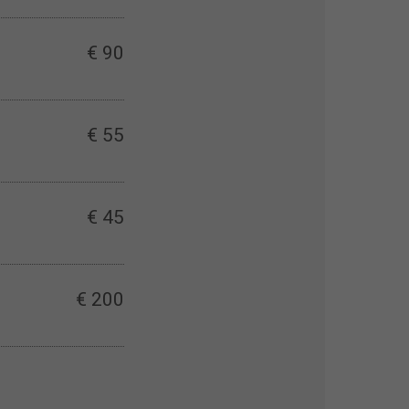
€ 90
€ 55
€ 45
€ 200