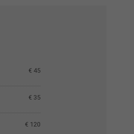
€ 45
€ 35
€ 120