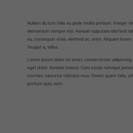
Nullam dictum felis eu pede mollis pretium. Integer t
elementum semper nisi. Aenean vulputate eleifend tellu
eu, consequat vitae, eleifend ac, enim. Aliquam lorem a
feugiat a, tellus.
Lorem ipsum dolor sit amet, consectetuer adipiscing
eget dolor. Aenean massa. Cum sociis natoque penati
montes, nascetur ridiculus mus. Donec quam felis, ultr
pretium quis, sem.