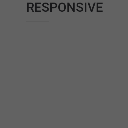
RESPONSIVE