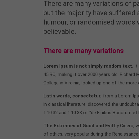
There are many variations of p
but the majority have suffered 
humour, or randomised words wh
believable.
There are many variations
Lorem Ipsum is not simply random text
. I
45 BC, making it over 2000 years old. Richard
College in Virginia, looked up one of the more
Latin words, consectetur
, from a Lorem Ip
in classical literature, discovered the undou
1.10.32 and 1.10.33 of "de Finibus Bonorum et
The Extremes of Good and Evil
by Cicero, w
of ethics, very popular during the Renaissance