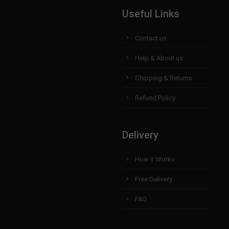
Useful Links
Contact us
Help & About us
Shipping & Returns
Refund Policy
Delivery
How it Works
Free Delivery
FAQ