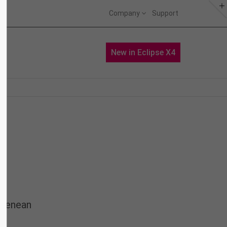
Company
Support
About us
Portfolio
News
New in Eclipse X4
Lorem ipsum dolor sit amet,
consectetuer adipiscing elit.
Aenean commodo ligula eget dolor.
Aenean massa. Cum sociis natoque
penatibus et magnis dis parturient
montes, nascetur ridiculus mus.
Donec quam felis, ultricies nec.
 Aenean