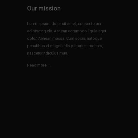
Our mission
Lorem ipsum dolor sit amet, consectetuer
adipiscing elit. Aenean commodo ligula eget
dolor. Aenean massa. Cum sociis natoque
penatibus et magnis dis parturient montes,
nascetur ridiculus mus.
Read more →