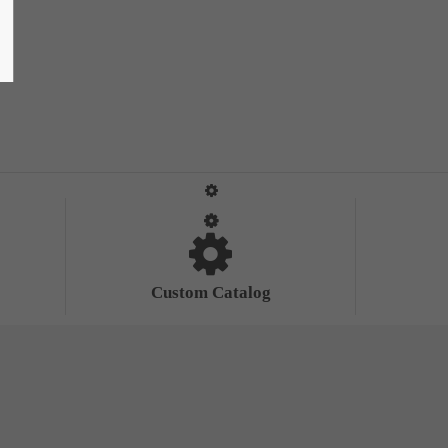
Custom Catalog