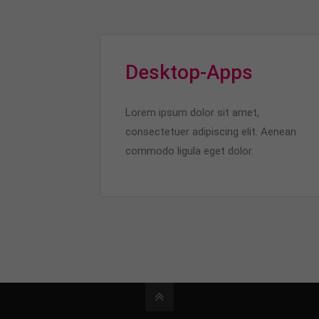
Desktop-Apps
Lorem ipsum dolor sit amet,
consectetuer adipiscing elit. Aenean
commodo ligula eget dolor.