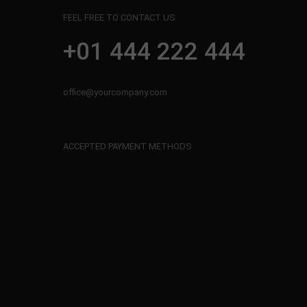
FEEL FREE TO CONTACT US
+01 444 222 444
office@yourcompany.com
ACCEPTED PAYMENT METHODS