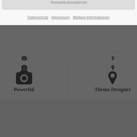
Datenschutz
Impressum
Weitere Informationen
Powerful
Theme Designer