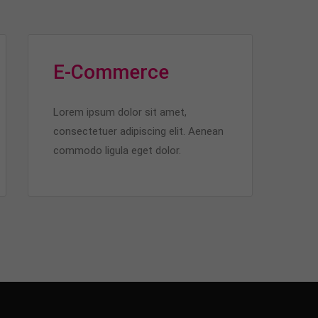
E-Commerce
Lorem ipsum dolor sit amet,
consectetuer adipiscing elit. Aenean
commodo ligula eget dolor.