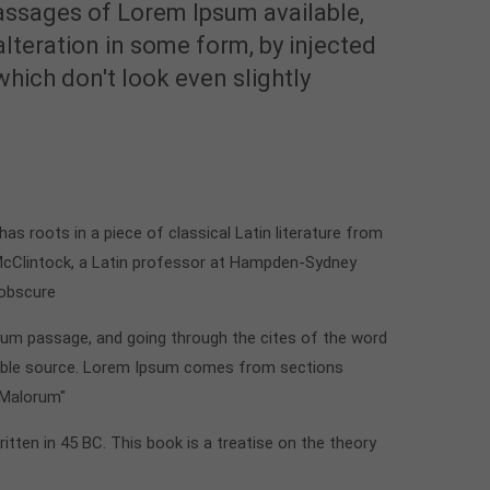
assages of Lorem Ipsum available,
alteration in some form, by injected
ich don't look even slightly
t has roots in a piece of classical Latin literature from
 McClintock, a Latin professor at Hampden-Sydney
 obscure
sum passage, and going through the cites of the word
btable source. Lorem Ipsum comes from sections
 Malorum"
ritten in 45 BC. This book is a treatise on the theory