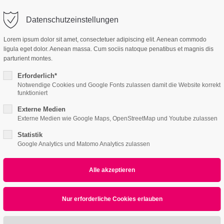
Datenschutzeinstellungen
ort
Get in touch
Lorem ipsum dolor sit amet, consectetuer adipiscing elit. Aenean commodo
ligula eget dolor. Aenean massa. Cum sociis natoque penatibus et magnis dis
Features
Page Presets
psum dolor sit amet:
Cybersteel Inc.
parturient montes.
376-293 City Road, Suite 600
San Francisco, CA 94102
Erforderlich*
Notwendige Cookies und Google Fonts zulassen damit die Website korrekt
2
Responsive
4h
funktioniert
/ 365days
Have any questions?
Externe Medien
+44 1234 567 890
Externe Medien wie Google Maps, OpenStreetMap und Youtube zulassen
Statistik
Drop us a line
Google Analytics und Matomo Analytics zulassen
info@yourdomain.com
r support for our customers
Submenu v2
ri 8:00am - 5:00pm
(GMT +1)
ipsum dolor sit amet, consectetuer adipiscing elit.
commodo ligula eget dolor. Aenean massa.