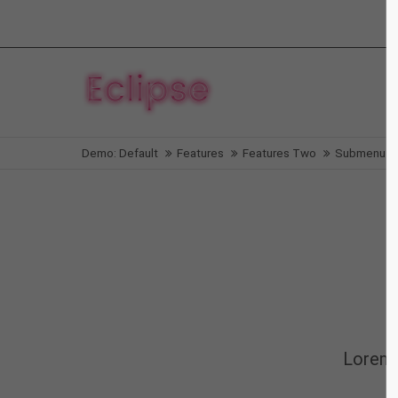
Login
Supp
Benutzername
Lorem i
Demo: Default
Features
Features Two
Submenu v
2
Passwort
We offe
Anmelden
Mon - F
Register
|
Lost your password?
Lorem 