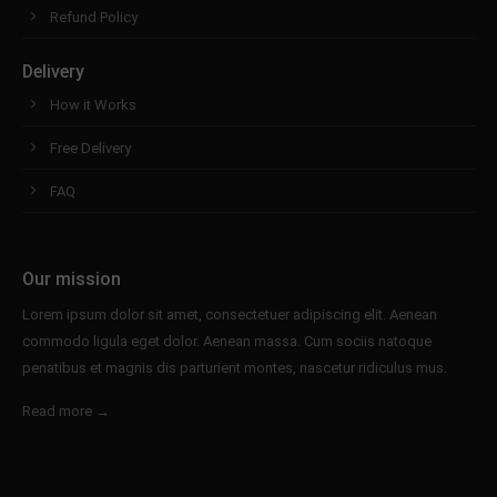
info@yourdomain.com
Refund Policy
About us
Delivery
How it Works
Lorem ipsum dolor sit amet, consectetuer
adipiscing elit.
Free Delivery
Aenean commodo ligula eget dolor. Aenean massa.
FAQ
Cum sociis natoque penatibus et magnis dis
parturient montes, nascetur ridiculus mus. Donec
quam felis, ultricies nec.
Our mission
Lorem ipsum dolor sit amet, consectetuer adipiscing elit. Aenean
commodo ligula eget dolor. Aenean massa. Cum sociis natoque
penatibus et magnis dis parturient montes, nascetur ridiculus mus.
Read more →