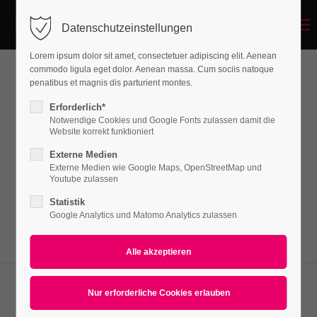
Menu
Datenschutzeinstellungen
Login
Lorem ipsum dolor sit amet, consectetuer adipiscing elit. Aenean
Benutzername
commodo ligula eget dolor. Aenean massa. Cum sociis natoque
penatibus et magnis dis parturient montes.
Imagemap
Erforderlich*
Notwendige Cookies und Google Fonts zulassen damit die
Passwort
Website korrekt funktioniert
Lorem ipsum dolor sit amet, consectetuer
Externe Medien
adipiscing elit. Aenean commodo ligula eget
Externe Medien wie Google Maps, OpenStreetMap und
Youtube zulassen
dolor. Aenean massa.
Statistik
Anmelden
Google Analytics und Matomo Analytics zulassen
Register
|
Lost your password?
Support
Lorem ipsum dolor sit amet: