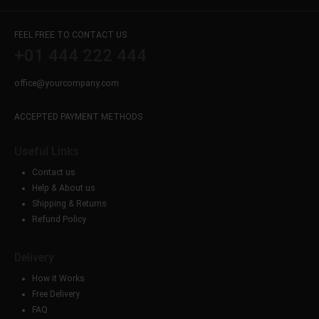
FEEL FREE TO CONTACT US
+01 444 222 444
office@yourcompany.com
ACCEPTED PAYMENT METHODS
Useful Links
Contact us
Help & About us
Shipping & Returns
Refund Policy
Delivery
How it Works
Free Delivery
FAQ