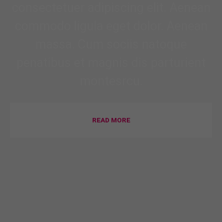
consectetuer adipiscing elit. Aenean
commodo ligula eget dolor. Aenean
massa. Cum sociis natoque
penatibus et magnis dis parturient
montesrcu.
READ MORE