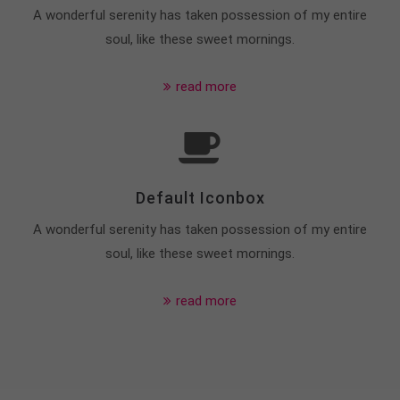
info@yourdomain.com
A wonderful serenity has taken possession of my entire
soul, like these sweet mornings.
About us
read more
Lorem ipsum dolor sit amet, consectetuer
adipiscing elit.
Aenean commodo ligula eget dolor. Aenean massa.
Cum sociis natoque penatibus et magnis dis
parturient montes, nascetur ridiculus mus. Donec
Default Iconbox
quam felis, ultricies nec.
A wonderful serenity has taken possession of my entire
soul, like these sweet mornings.
read more