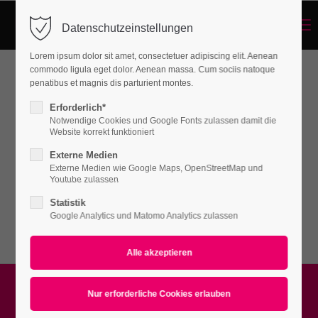
Menu
Datenschutzeinstellungen
Login
Lorem ipsum dolor sit amet, consectetuer adipiscing elit. Aenean
Benutzername
commodo ligula eget dolor. Aenean massa. Cum sociis natoque
penatibus et magnis dis parturient montes.
Background-Sections
Erforderlich*
Notwendige Cookies und Google Fonts zulassen damit die
Passwort
Website korrekt funktioniert
Lorem ipsum dolor sit amet, consectetuer
Externe Medien
adipiscing elit. Aenean commodo ligula eget
Externe Medien wie Google Maps, OpenStreetMap und
Youtube zulassen
dolor. Aenean massa.
Statistik
Anmelden
Google Analytics und Matomo Analytics zulassen
Register
|
Lost your password?
Support
Lorem ipsum dolor sit amet: