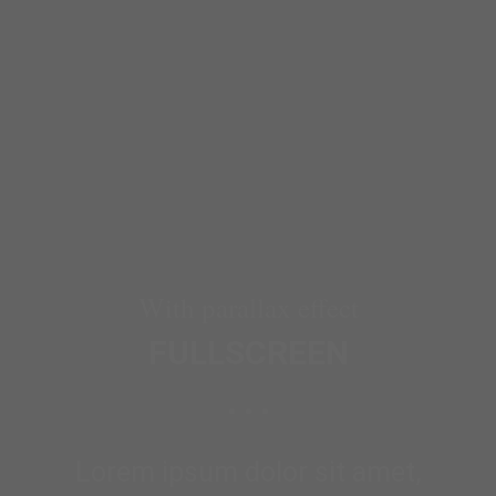
With parallax effect
FULLSCREEN
Lorem ipsum dolor sit amet,