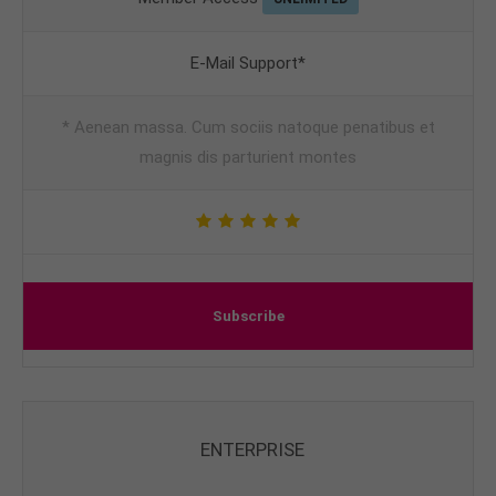
E-Mail Support*
* Aenean massa. Cum sociis natoque penatibus et
magnis dis parturient montes
Subscribe
ENTERPRISE