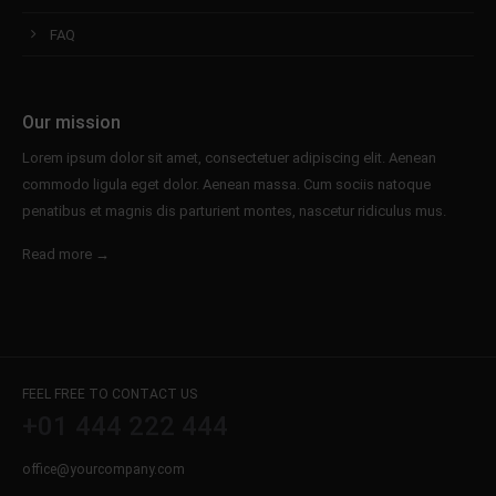
FAQ
Our mission
Lorem ipsum dolor sit amet, consectetuer adipiscing elit. Aenean
commodo ligula eget dolor. Aenean massa. Cum sociis natoque
penatibus et magnis dis parturient montes, nascetur ridiculus mus.
Read more →
FEEL FREE TO CONTACT US
+01 444 222 444
office@yourcompany.com