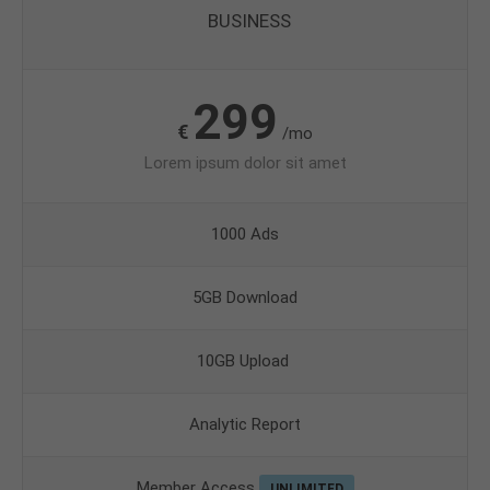
BUSINESS
299
€
/mo
Lorem ipsum dolor sit amet
1000 Ads
5GB Download
10GB Upload
Analytic Report
Member Access
UNLIMITED