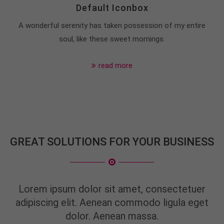
info@yourdomain.com
Default Iconbox
A wonderful serenity has taken possession of my entire
About us
soul, like these sweet mornings.
Lorem ipsum dolor sit amet, consectetuer
adipiscing elit.
read more
Aenean commodo ligula eget dolor. Aenean massa.
Cum sociis natoque penatibus et magnis dis
parturient montes, nascetur ridiculus mus. Donec
quam felis, ultricies nec.
GREAT SOLUTIONS FOR YOUR BUSINESS
Lorem ipsum dolor sit amet, consectetuer
adipiscing elit. Aenean commodo ligula eget
dolor. Aenean massa.