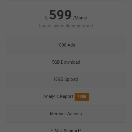
599
€
/Monat
Lorem ipsum dolor sit amet
1000 Ads
5GB Download
10GB Upload
Analytic Report
FREE
Member Access
E-Mail Support*