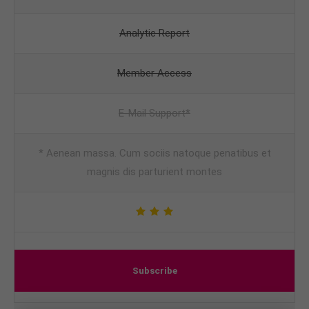
Analytic Report
Member Access
E-Mail Support*
* Aenean massa. Cum sociis natoque penatibus et
magnis dis parturient montes
Subscribe