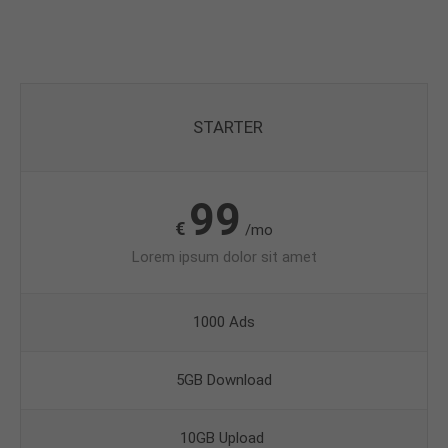
STARTER
99
€
/mo
Lorem ipsum dolor sit amet
1000 Ads
5GB Download
10GB Upload