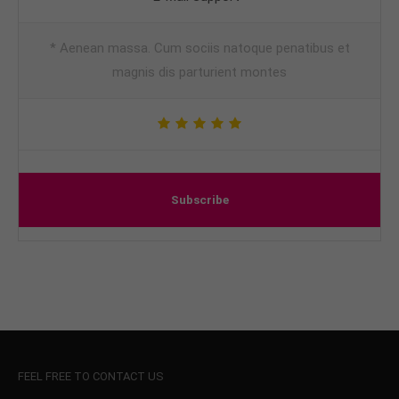
* Aenean massa. Cum sociis natoque penatibus et
magnis dis parturient montes
Subscribe
FEEL FREE TO CONTACT US