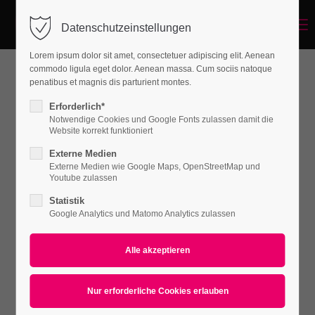
Menu
Datenschutzeinstellungen
Login
Lorem ipsum dolor sit amet, consectetuer adipiscing elit. Aenean
Benutzername
commodo ligula eget dolor. Aenean massa. Cum sociis natoque
penatibus et magnis dis parturient montes.
WHAT CAN WE DO FOR YOU
Erforderlich*
Notwendige Cookies und Google Fonts zulassen damit die
Passwort
Website korrekt funktioniert
Externe Medien
Lorem ipsum dolor sit amet, consectetuer
Externe Medien wie Google Maps, OpenStreetMap und
Youtube zulassen
adipiscing elit. Aenean commodo ligula eget
dolor. Aenean massa.
Statistik
Anmelden
Google Analytics und Matomo Analytics zulassen
Register
|
Lost your password?
Support
Lorem ipsum dolor sit amet:
Default Iconbox