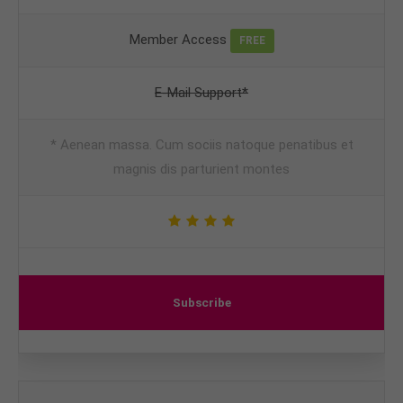
Member Access
FREE
E-Mail Support*
* Aenean massa. Cum sociis natoque penatibus et
magnis dis parturient montes
Subscribe