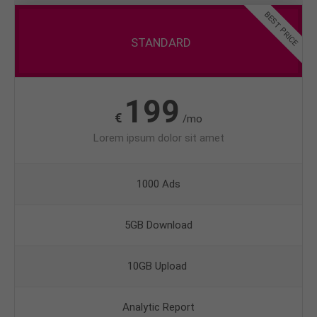
BEST PRICE
STANDARD
199
€
/mo
Lorem ipsum dolor sit amet
1000 Ads
5GB Download
10GB Upload
Analytic Report