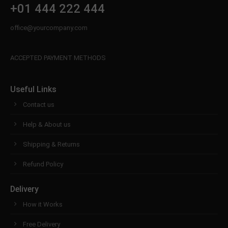
+01 444 222 444
office@yourcompany.com
ACCEPTED PAYMENT METHODS
Useful Links
Contact us
Help & About us
Shipping & Returns
Refund Policy
Delivery
How it Works
Free Delivery