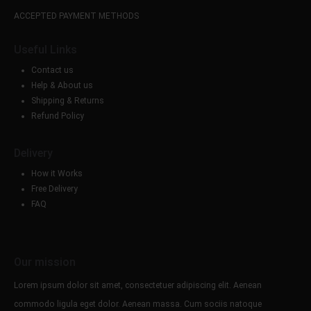
ACCEPTED PAYMENT METHODS
Useful Links
Contact us
Help & About us
Shipping & Returns
Refund Policy
Delivery
How it Works
Free Delivery
FAQ
Our mission
Lorem ipsum dolor sit amet, consectetuer adipiscing elit. Aenean
commodo ligula eget dolor. Aenean massa. Cum sociis natoque