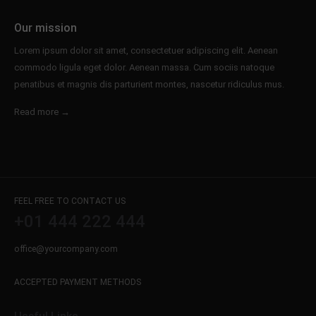
info@yourdomain.com
Our mission
About us
Lorem ipsum dolor sit amet, consectetuer adipiscing elit. Aenean
commodo ligula eget dolor. Aenean massa. Cum sociis natoque
Lorem ipsum dolor sit amet, consectetuer
penatibus et magnis dis parturient montes, nascetur ridiculus mus.
adipiscing elit.
Aenean commodo ligula eget dolor. Aenean massa.
Read more →
Cum sociis natoque penatibus et magnis dis
parturient montes, nascetur ridiculus mus. Donec
quam felis, ultricies nec.
FEEL FREE TO CONTACT US
+01 444 222 444
office@yourcompany.com
ACCEPTED PAYMENT METHODS