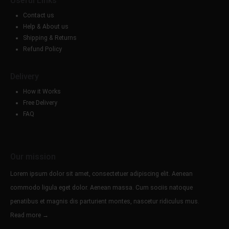
Useful Links
Contact us
Help & About us
Shipping & Returns
Refund Policy
Delivery
How it Works
Free Delivery
FAQ
Our mission
Lorem ipsum dolor sit amet, consectetuer adipiscing elit. Aenean
commodo ligula eget dolor. Aenean massa. Cum sociis natoque
penatibus et magnis dis parturient montes, nascetur ridiculus mus.
Read more →