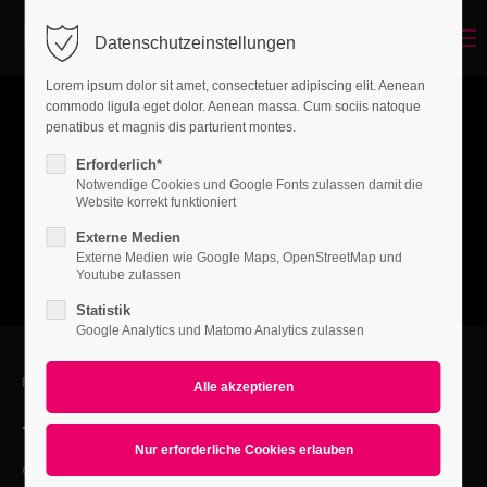
Menu
Datenschutzeinstellungen
Login
Lorem ipsum dolor sit amet, consectetuer adipiscing elit. Aenean
Benutzername
commodo ligula eget dolor. Aenean massa. Cum sociis natoque
penatibus et magnis dis parturient montes.
Erforderlich*
Notwendige Cookies und Google Fonts zulassen damit die
Passwort
Website korrekt funktioniert
Externe Medien
Externe Medien wie Google Maps, OpenStreetMap und
Youtube zulassen
Statistik
Anmelden
Google Analytics und Matomo Analytics zulassen
Register
|
Lost your password?
FEEL FREE TO CONTACT US
Support
+01 444 222 444
Lorem ipsum dolor sit amet:
office@yourcompany.com