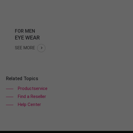
FOR MEN
EYE WEAR
SEE MORE
Related Topics
Productservice
Find a Reseller
Help Center