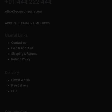
+01 444 222 444
office@yourcompany.com
ACCEPTED PAYMENT METHODS
Useful Links
Contact us
Help & About us
Shipping & Returns
Refund Policy
Delivery
How it Works
Free Delivery
FAQ
Our mission