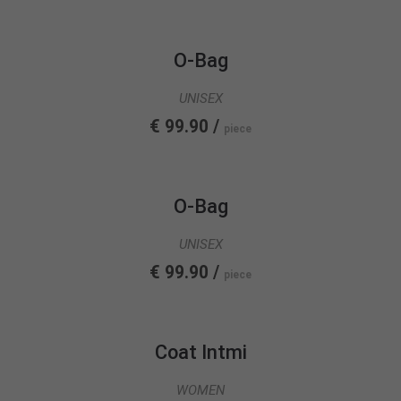
info@yourdomain.com
About us
O-Bag
Lorem ipsum dolor sit amet, consectetuer
UNISEX
adipiscing elit.
€ 99.90 /
piece
Aenean commodo ligula eget dolor. Aenean massa.
Cum sociis natoque penatibus et magnis dis
parturient montes, nascetur ridiculus mus. Donec
quam felis, ultricies nec.
O-Bag
UNISEX
€ 99.90 /
piece
Coat Intmi
WOMEN