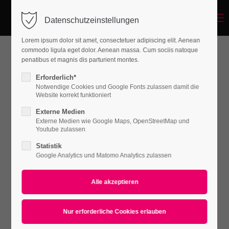
Menu
Datenschutzeinstellungen
Login
Lorem ipsum dolor sit amet, consectetuer adipiscing elit. Aenean
Benutzername
commodo ligula eget dolor. Aenean massa. Cum sociis natoque
penatibus et magnis dis parturient montes.
Coat Intmi
Erforderlich*
Notwendige Cookies und Google Fonts zulassen damit die
Passwort
Website korrekt funktioniert
WOMEN
Externe Medien
€ 79.99 /
piece
Externe Medien wie Google Maps, OpenStreetMap und
Youtube zulassen
Statistik
Anmelden
Google Analytics und Matomo Analytics zulassen
Lady Scarf
Register
|
Lost your password?
WOMEN
Support
€ 39.99 /
piece
Lorem ipsum dolor sit amet: