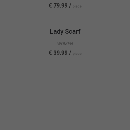
€ 79.99 /
piece
Lady Scarf
WOMEN
€ 39.99 /
piece
FASHION
COLLECTION
SEE MORE