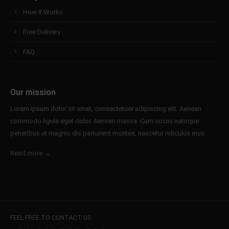
How it Works
Free Delivery
FAQ
Our mission
Lorem ipsum dolor sit amet, consectetuer adipiscing elit. Aenean
commodo ligula eget dolor. Aenean massa. Cum sociis natoque
penatibus et magnis dis parturient montes, nascetur ridiculus mus.
Read more →
FEEL FREE TO CONTACT US