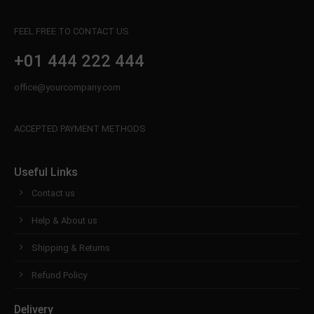
FEEL FREE TO CONTACT US
+01 444 222 444
office@yourcompany.com
ACCEPTED PAYMENT METHODS
Useful Links
Contact us
Help & About us
Shipping & Returns
Refund Policy
Delivery