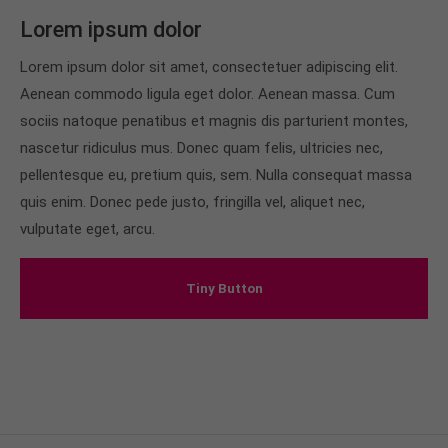
Lorem ipsum dolor
Lorem ipsum dolor sit amet, consectetuer adipiscing elit.
Aenean commodo ligula eget dolor. Aenean massa. Cum
sociis natoque penatibus et magnis dis parturient montes,
nascetur ridiculus mus. Donec quam felis, ultricies nec,
pellentesque eu, pretium quis, sem. Nulla consequat massa
quis enim. Donec pede justo, fringilla vel, aliquet nec,
vulputate eget, arcu.
Tiny Button