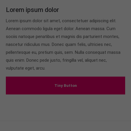
info@yourdomain.com
Lorem ipsum dolor
About us
Lorem ipsum dolor sit amet, consectetuer adipiscing elit.
Aenean commodo ligula eget dolor. Aenean massa. Cum
Lorem ipsum dolor sit amet, consectetuer
adipiscing elit.
sociis natoque penatibus et magnis dis parturient montes,
nascetur ridiculus mus. Donec quam felis, ultricies nec,
Aenean commodo ligula eget dolor. Aenean massa.
pellentesque eu, pretium quis, sem. Nulla consequat massa
Cum sociis natoque penatibus et magnis dis
parturient montes, nascetur ridiculus mus. Donec
quis enim. Donec pede justo, fringilla vel, aliquet nec,
quam felis, ultricies nec.
vulputate eget, arcu.
Tiny Button