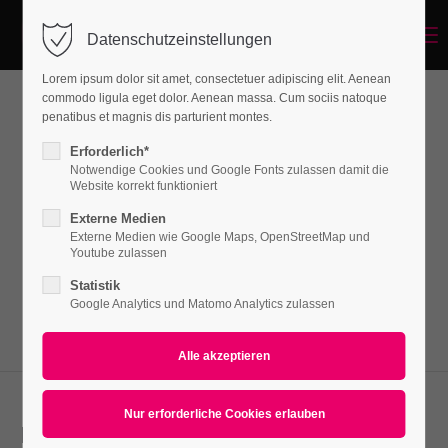
Menu
Datenschutzeinstellungen
Login
Lorem ipsum dolor sit amet, consectetuer adipiscing elit. Aenean
Benutzername
commodo ligula eget dolor. Aenean massa. Cum sociis natoque
penatibus et magnis dis parturient montes.
CSS3 Animations
Erforderlich*
Notwendige Cookies und Google Fonts zulassen damit die
Passwort
Website korrekt funktioniert
Lorem ipsum dolor sit amet, consectetuer
Externe Medien
adipiscing elit. Aenean commodo ligula eget
Externe Medien wie Google Maps, OpenStreetMap und
Youtube zulassen
dolor. Aenean massa.
Statistik
Anmelden
Google Analytics und Matomo Analytics zulassen
Register
|
Lost your password?
Support
Lorem ipsum dolor sit amet:
Lorem ipsum dolor