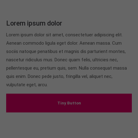
Lorem ipsum dolor
Lorem ipsum dolor sit amet, consectetuer adipiscing elit.
Aenean commodo ligula eget dolor. Aenean massa. Cum
sociis natoque penatibus et magnis dis parturient montes,
nascetur ridiculus mus. Donec quam felis, ultricies nec,
pellentesque eu, pretium quis, sem. Nulla consequat massa
quis enim. Donec pede justo, fringilla vel, aliquet nec,
vulputate eget, arcu.
Tiny Button