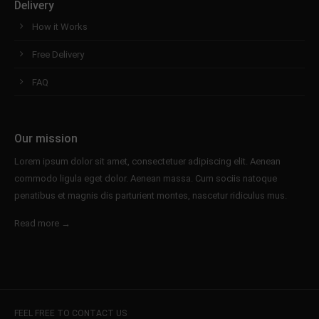
Delivery
How it Works
Free Delivery
FAQ
Our mission
Lorem ipsum dolor sit amet, consectetuer adipiscing elit. Aenean
commodo ligula eget dolor. Aenean massa. Cum sociis natoque
penatibus et magnis dis parturient montes, nascetur ridiculus mus.
Read more →
FEEL FREE TO CONTACT US