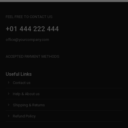
FEEL FREE TO CONTACT US
+01 444 222 444
office@yourcompany.com
ACCEPTED PAYMENT METHODS
Useful Links
Contact us
Help & About us
Shipping & Returns
Refund Policy