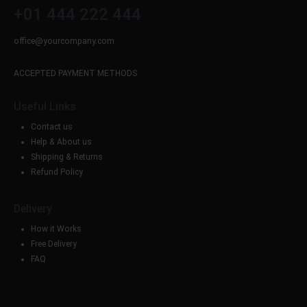
+01 444 222 444
office@yourcompany.com
ACCEPTED PAYMENT METHODS
Useful Links
Contact us
Help & About us
Shipping & Returns
Refund Policy
Delivery
How it Works
Free Delivery
FAQ